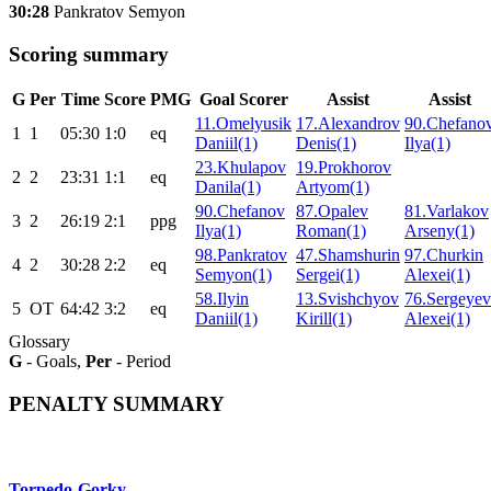
30:28
Pankratov Semyon
Scoring summary
G
Per
Time
Score
PMG
Goal Scorer
Assist
Assist
11.Omelyusik
17.Alexandrov
90.Chefano
1
1
05:30
1:0
eq
Daniil(1)
Denis(1)
Ilya(1)
23.Khulapov
19.Prokhorov
2
2
23:31
1:1
eq
Danila(1)
Artyom(1)
90.Chefanov
87.Opalev
81.Varlakov
3
2
26:19
2:1
ppg
Ilya(1)
Roman(1)
Arseny(1)
98.Pankratov
47.Shamshurin
97.Churkin
4
2
30:28
2:2
eq
Semyon(1)
Sergei(1)
Alexei(1)
58.Ilyin
13.Svishchyov
76.Sergeyev
5
ОТ
64:42
3:2
eq
Daniil(1)
Kirill(1)
Alexei(1)
Glossary
G
- Goals,
Per
- Period
PENALTY SUMMARY
Torpedo-Gorky