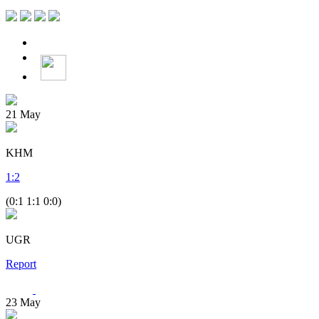
21
May
KHM
1
:
2
(0:1 1:1 0:0)
UGR
Report
23
May