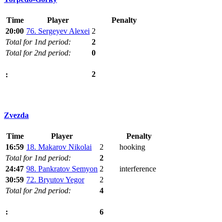
Time
Player
Penalty
20:00
76. Sergeyev Alexei
2
Total for 1nd period:
2
Total for 2nd period:
0
2
:
Zvezda
Time
Player
Penalty
16:59
18. Makarov Nikolai
2
hooking
Total for 1nd period:
2
24:47
98. Pankratov Semyon
2
interference
30:59
72. Bryutov Yegor
2
Total for 2nd period:
4
6
: