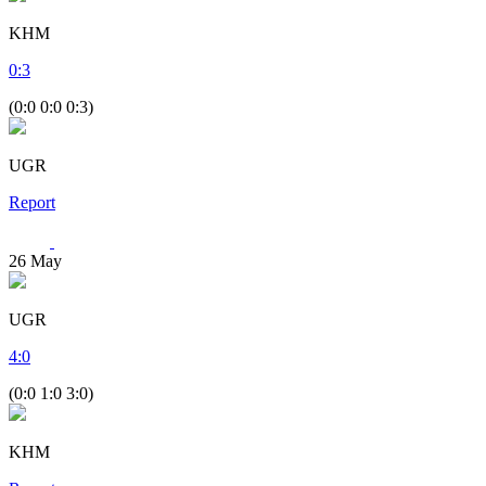
KHM
0
:
3
(0:0 0:0 0:3)
UGR
Report
26
May
UGR
4
:
0
(0:0 1:0 3:0)
KHM