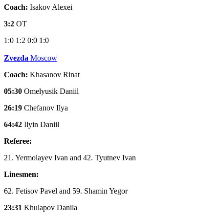
Coach:
Isakov Alexei
3:2
OT
1:0
1:2
0:0
1:0
Zvezda
Moscow
Coach:
Khasanov Rinat
05:30
Omelyusik Daniil
26:19
Chefanov Ilya
64:42
Ilyin Daniil
Referee:
21. Yermolayev Ivan and 42. Tyutnev Ivan
Linesmen:
62. Fetisov Pavel and 59. Shamin Yegor
23:31
Khulapov Danila