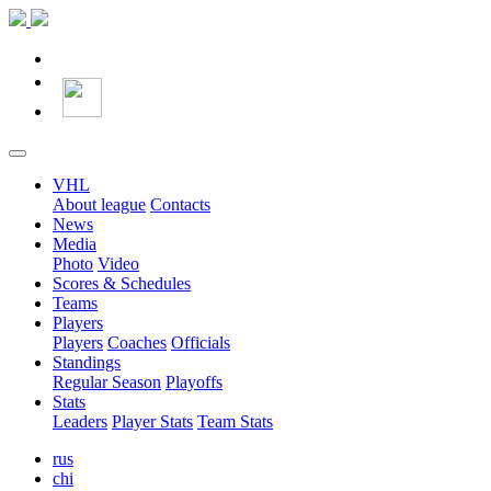
VHL
About league
Contacts
News
Media
Photo
Video
Scores & Schedules
Teams
Players
Players
Coaches
Officials
Standings
Regular Season
Playoffs
Stats
Leaders
Player Stats
Team Stats
rus
chi