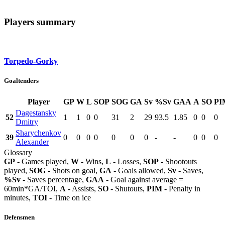
Players summary
Torpedo-Gorky
Goaltenders
Player
GP
W
L
SOP
SOG
GA
Sv
%Sv
GAA
A
SO
PI
Dagestansky
52
1
1
0
0
31
2
29
93.5
1.85
0
0
0
Dmitry
Sharychenkov
39
0
0
0
0
0
0
0
-
-
0
0
0
Alexander
Glossary
GP
- Games played,
W
- Wins,
L
- Losses,
SOP
- Shootouts
played,
SOG
- Shots on goal,
GA
- Goals allowed,
Sv
- Saves,
%Sv
- Saves percentage,
GAA
- Goal against average =
60min*GA/TOI,
A
- Assists,
SO
- Shutouts,
PIM
- Penalty in
minutes,
TOI
- Time on ice
Defensmen