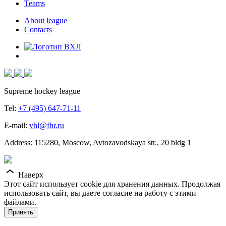
Teams
About league
Contacts
Supreme hockey league
Tel:
+7 (495) 647-71-11
E-mail:
vhl@fhr.ru
Address: 115280, Moscow, Avtozavodskaya str., 20 bldg 1
Наверх
Этот сайт использует cookie для хранения данных. Продолжая
использовать сайт, вы даете согласие на работу с этими
файлами.
Принять