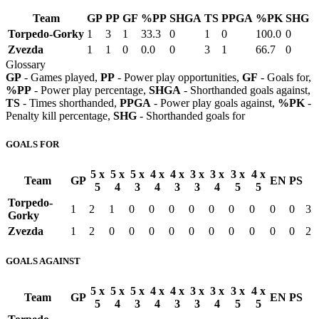
Team
GP
PP
GF
%PP
SHGA
TS
PPGA
%PK
SHG
Torpedo-Gorky
1
3
1
33.3
0
1
0
100.0
0
Zvezda
1
1
0
0.0
0
3
1
66.7
0
Glossary
GP
- Games played,
PP
- Power play opportunities,
GF
- Goals for,
%PP
- Power play percentage,
SHGA
- Shorthanded goals against,
TS
- Times shorthanded,
PPGA
- Power play goals against,
%PK
-
Penalty kill percentage,
SHG
- Shorthanded goals for
GOALS FOR
5 x
5 x
5 x
4 x
4 x
3 x
3 x
3 x
4 x
Team
GP
EN
PS
5
4
3
4
3
3
4
5
5
Torpedo-
1
2
1
0
0
0
0
0
0
0
0
0
3
Gorky
Zvezda
1
2
0
0
0
0
0
0
0
0
0
0
2
GOALS AGAINST
5 x
5 x
5 x
4 x
4 x
3 x
3 x
3 x
4 x
Team
GP
EN
PS
5
4
3
4
3
3
4
5
5