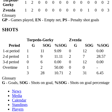
Torpedo-
1
2
0
0
0
0
0
0
0
0
0
0
2
Gorky
Zvezda
1
2
0
0
0
0
0
0
0
1
0
0
3
Glossary
GP
- Games played,
EN
- Empty net,
PS
- Penalty shot goals
SHOTS
Torpedo-Gorky
Zvezda
Period
G
SOG
%SOG
G
SOG
%SOG
1-st period
1
11
9.09
0
12
0.00
2-d period
1
9
11.11
2
7
28.57
3-d period
0
6
0.00
0
12
0.00
Overtime
1
2
50.00
0
0
-
3
28
10.71
2
31
6.45
Glossary
G
- Goals,
SOG
- Shots on goal,
%SOG
- Shots on goal percentage
News
Media
Calendar
Standings
Players