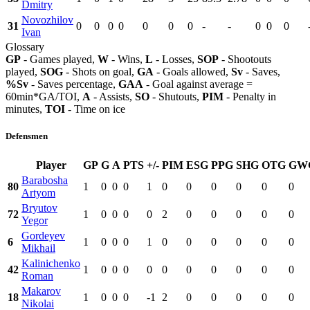
Dmitry
Novozhilov
31
0
0
0
0
0
0
0
-
-
0
0
0
Ivan
Glossary
GP
- Games played,
W
- Wins,
L
- Losses,
SOP
- Shootouts
played,
SOG
- Shots on goal,
GA
- Goals allowed,
Sv
- Saves,
%Sv
- Saves percentage,
GAA
- Goal against average =
60min*GA/TOI,
A
- Assists,
SO
- Shutouts,
PIM
- Penalty in
minutes,
TOI
- Time on ice
Defensmen
Player
GP
G
A
PTS
+/-
PIM
ESG
PPG
SHG
OTG
GW
Barabosha
80
1
0
0
0
1
0
0
0
0
0
0
Artyom
Bryutov
72
1
0
0
0
0
2
0
0
0
0
0
Yegor
Gordeyev
6
1
0
0
0
1
0
0
0
0
0
0
Mikhail
Kalinichenko
42
1
0
0
0
0
0
0
0
0
0
0
Roman
Makarov
18
1
0
0
0
-1
2
0
0
0
0
0
Nikolai