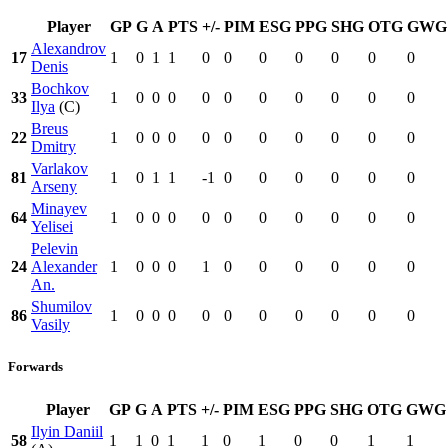
Player
GP
G
A
PTS
+/-
PIM
ESG
PPG
SHG
OTG
GWG
Alexandrov
17
1
0
1
1
0
0
0
0
0
0
0
Denis
Bochkov
33
1
0
0
0
0
0
0
0
0
0
0
Ilya
(C)
Breus
22
1
0
0
0
0
0
0
0
0
0
0
Dmitry
Varlakov
81
1
0
1
1
-1
0
0
0
0
0
0
Arseny
Minayev
64
1
0
0
0
0
0
0
0
0
0
0
Yelisei
Pelevin
24
Alexander
1
0
0
0
1
0
0
0
0
0
0
An.
Shumilov
86
1
0
0
0
0
0
0
0
0
0
0
Vasily
Forwards
Player
GP
G
A
PTS
+/-
PIM
ESG
PPG
SHG
OTG
GWG
Ilyin Daniil
58
1
1
0
1
1
0
1
0
0
1
1