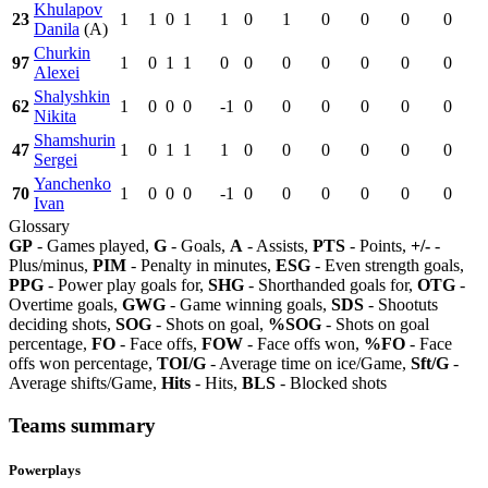
Khulapov
23
1
1
0
1
1
0
1
0
0
0
0
Danila
(A)
Churkin
97
1
0
1
1
0
0
0
0
0
0
0
Alexei
Shalyshkin
62
1
0
0
0
-1
0
0
0
0
0
0
Nikita
Shamshurin
47
1
0
1
1
1
0
0
0
0
0
0
Sergei
Yanchenko
70
1
0
0
0
-1
0
0
0
0
0
0
Ivan
Glossary
GP
- Games played,
G
- Goals,
A
- Assists,
PTS
- Points,
+/-
-
Plus/minus,
PIM
- Penalty in minutes,
ESG
- Even strength goals,
PPG
- Power play goals for,
SHG
- Shorthanded goals for,
OTG
-
Overtime goals,
GWG
- Game winning goals,
SDS
- Shootuts
deciding shots,
SOG
- Shots on goal,
%SOG
- Shots on goal
percentage,
FO
- Face offs,
FOW
- Face offs won,
%FO
- Face
offs won percentage,
TOI/G
- Average time on ice/Game,
Sft/G
-
Average shifts/Game,
Hits
- Hits,
BLS
- Blocked shots
Teams summary
Powerplays