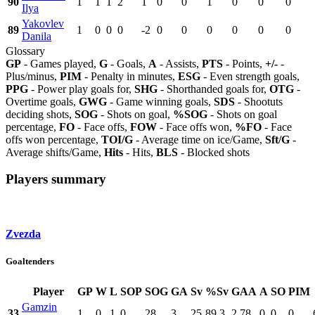
90
1
1
1
2
1
0
0
1
0
0
0
Ilya
Yakovlev
89
1
0
0
0
-2
0
0
0
0
0
0
Danila
Glossary
GP
- Games played,
G
- Goals,
A
- Assists,
PTS
- Points,
+/-
-
Plus/minus,
PIM
- Penalty in minutes,
ESG
- Even strength goals,
PPG
- Power play goals for,
SHG
- Shorthanded goals for,
OTG
-
Overtime goals,
GWG
- Game winning goals,
SDS
- Shootuts
deciding shots,
SOG
- Shots on goal,
%SOG
- Shots on goal
percentage,
FO
- Face offs,
FOW
- Face offs won,
%FO
- Face
offs won percentage,
TOI/G
- Average time on ice/Game,
Sft/G
-
Average shifts/Game,
Hits
- Hits,
BLS
- Blocked shots
Players summary
Zvezda
Goaltenders
Player
GP
W
L
SOP
SOG
GA
Sv
%Sv
GAA
A
SO
PIM
Gamzin
33
1
0
1
0
28
3
25
89.3
2.78
0
0
0