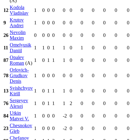
(A)
Kodola
12
1
0
0
0
0
0
0
0
0
0
0
Vladislav
Krutov
9
1
0
0
0
0
0
0
0
0
0
0
Andrei
Nevolin
26
0
0
0
0
0
0
0
0
0
0
0
Maxim
Omelyusik
11
1
1
0
1
1
0
1
0
0
0
0
Daniil
Opalev
87
1
0
1
1
1
0
0
0
0
0
0
Roman
(A)
Orlovich-
78
Grudkov
1
0
0
0
0
0
0
0
0
0
0
Denis
Svishchyov
13
1
0
1
1
1
0
0
0
0
0
0
Kirill
Sergeyev
76
1
0
1
1
1
2
0
0
0
0
0
Alexei
Utkin
84
1
0
0
0
-2
0
0
0
0
0
0
Matvei V.
Chesnokov
23
1
0
0
0
-2
0
0
0
0
0
0
Gleb
Chefanov