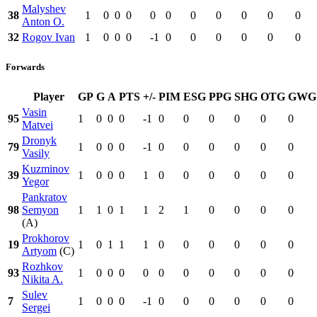
Malyshev
38
1
0
0
0
0
0
0
0
0
0
0
Anton O.
32
Rogov Ivan
1
0
0
0
-1
0
0
0
0
0
0
Forwards
Player
GP
G
A
PTS
+/-
PIM
ESG
PPG
SHG
OTG
GWG
Vasin
95
1
0
0
0
-1
0
0
0
0
0
0
Matvei
Dronyk
79
1
0
0
0
-1
0
0
0
0
0
0
Vasily
Kuzminov
39
1
0
0
0
1
0
0
0
0
0
0
Yegor
Pankratov
98
Semyon
1
1
0
1
1
2
1
0
0
0
0
(A)
Prokhorov
19
1
0
1
1
1
0
0
0
0
0
0
Artyom
(C)
Rozhkov
93
1
0
0
0
0
0
0
0
0
0
0
Nikita A.
Sulev
7
1
0
0
0
-1
0
0
0
0
0
0
Sergei