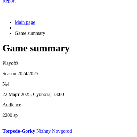
Report
Main page
Game summary
Game summary
Playoffs
Season 2024/2025
№4
22 Март 2025, Суббота, 13:00
Audience
2200 sp
Torpedo-Gorky
Nizhny Novgorod