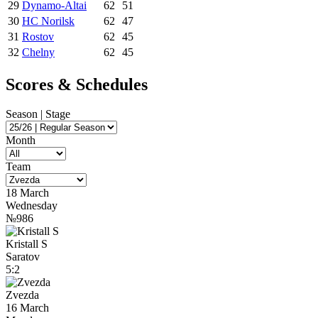
29
Dynamo-Altai
62
51
30
HC Norilsk
62
47
31
Rostov
62
45
32
Chelny
62
45
Scores & Schedules
Season | Stage
Month
Team
18 March
Wednesday
№986
Kristall S
Saratov
5:2
Zvezda
16 March