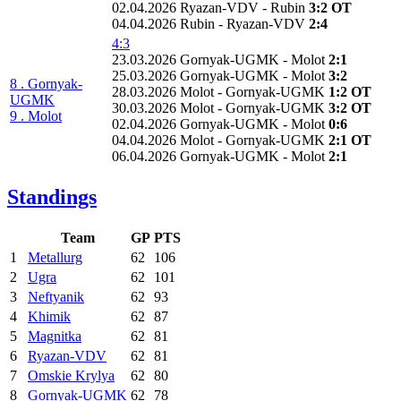
02.04.2026 Ryazan-VDV - Rubin
3:2 OT
04.04.2026 Rubin - Ryazan-VDV
2:4
4:3
23.03.2026 Gornyak-UGMK - Molot
2:1
25.03.2026 Gornyak-UGMK - Molot
3:2
8 . Gornyak-
28.03.2026 Molot - Gornyak-UGMK
1:2 OT
UGMK
30.03.2026 Molot - Gornyak-UGMK
3:2 OT
9 . Molot
02.04.2026 Gornyak-UGMK - Molot
0:6
04.04.2026 Molot - Gornyak-UGMK
2:1 OT
06.04.2026 Gornyak-UGMK - Molot
2:1
Standings
Team
GP
PTS
1
Metallurg
62
106
2
Ugra
62
101
3
Neftyanik
62
93
4
Khimik
62
87
5
Magnitka
62
81
6
Ryazan-VDV
62
81
7
Omskie Krylya
62
80
8
Gornyak-UGMK
62
78