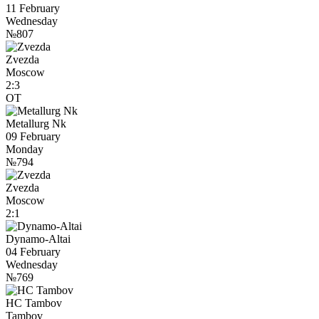
11 February
Wednesday
№807
Zvezda
Moscow
2:3
OT
Metallurg Nk
09 February
Monday
№794
Zvezda
Moscow
2:1
Dynamo-Altai
04 February
Wednesday
№769
HC Tambov
Tambov