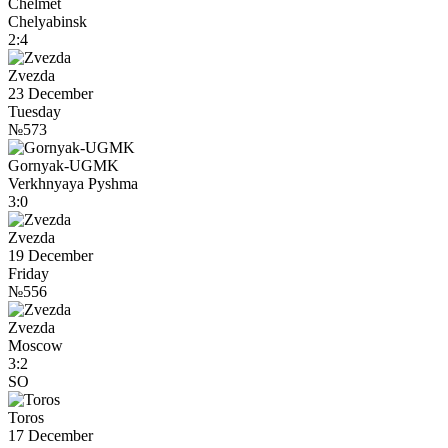
Chelmet
Chelyabinsk
2:4
Zvezda
23 December
Tuesday
№573
Gornyak-UGMK
Verkhnyaya Pyshma
3:0
Zvezda
19 December
Friday
№556
Zvezda
Moscow
3:2
SO
Toros
17 December