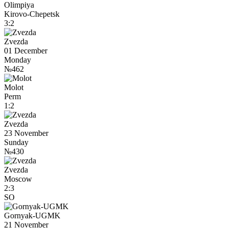
Olimpiya
Kirovo-Chepetsk
3:2
Zvezda
01 December
Monday
№462
Molot
Perm
1:2
Zvezda
23 November
Sunday
№430
Zvezda
Moscow
2:3
SO
Gornyak-UGMK
21 November