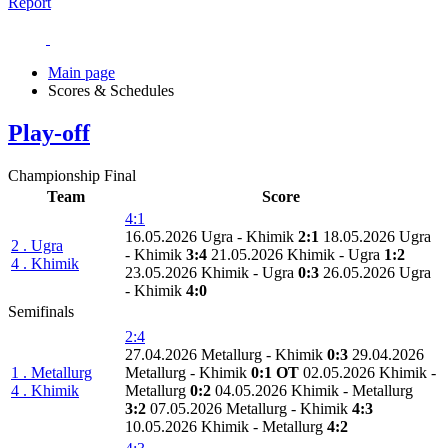
Report
Main page
Scores & Schedules
Play-off
Championship Final
Team
Score
4:1
16.05.2026 Ugra - Khimik
2:1
18.05.2026 Ugra
2 . Ugra
- Khimik
3:4
21.05.2026 Khimik - Ugra
1:2
4 . Khimik
23.05.2026 Khimik - Ugra
0:3
26.05.2026 Ugra
- Khimik
4:0
Semifinals
2:4
27.04.2026 Metallurg - Khimik
0:3
29.04.2026
1 . Metallurg
Metallurg - Khimik
0:1 OT
02.05.2026 Khimik -
4 . Khimik
Metallurg
0:2
04.05.2026 Khimik - Metallurg
3:2
07.05.2026 Metallurg - Khimik
4:3
10.05.2026 Khimik - Metallurg
4:2