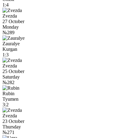
1:4
Zvezda
27 October
Monday
№289
Zauralye
Kurgan
1:3
Zvezda
25 October
Saturday
№282
Rubin
Tyumen
3:2
Zvezda
23 October
Thursday
№271