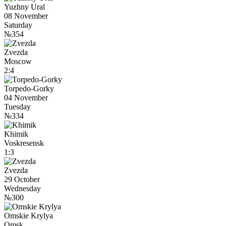
Yuzhny Ural
08 November
Saturday
№354
Zvezda
Moscow
2:4
Torpedo-Gorky
04 November
Tuesday
№334
Khimik
Voskresensk
1:3
Zvezda
29 October
Wednesday
№300
Omskie Krylya
Omsk