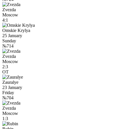
Zvezda
Moscow
4:1
Omskie Krylya
25 January
Sunday
№714
Zvezda
Moscow
2:3
OT
Zauralye
23 January
Friday
№704
Zvezda
Moscow
1:3
Rubin