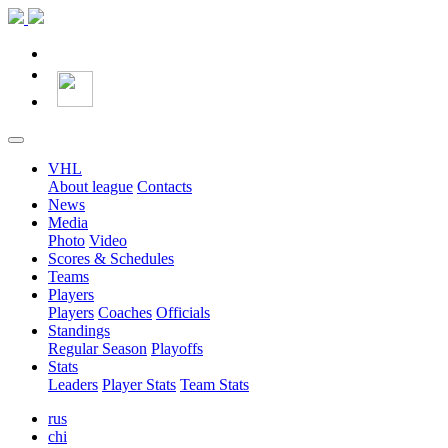
VHL
About league
Contacts
News
Media
Photo
Video
Scores & Schedules
Teams
Players
Players
Coaches
Officials
Standings
Regular Season
Playoffs
Stats
Leaders
Player Stats
Team Stats
rus
chi