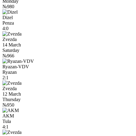
Monday
№980
Dizel
Penza
4:0
Zvezda
14 March
Saturday
№966
Ryazan-VDV
Ryazan
2:1
Zvezda
12 March
Thursday
№950
AKM
Tula
4:1