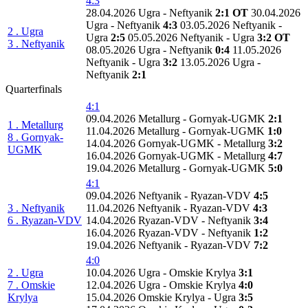
4:3
28.04.2026 Ugra - Neftyanik
2:1 OT
30.04.2026
Ugra - Neftyanik
4:3
03.05.2026 Neftyanik -
2 . Ugra
Ugra
2:5
05.05.2026 Neftyanik - Ugra
3:2 OT
3 . Neftyanik
08.05.2026 Ugra - Neftyanik
0:4
11.05.2026
Neftyanik - Ugra
3:2
13.05.2026 Ugra -
Neftyanik
2:1
Quarterfinals
4:1
09.04.2026 Metallurg - Gornyak-UGMK
2:1
1 . Metallurg
11.04.2026 Metallurg - Gornyak-UGMK
1:0
8 . Gornyak-
14.04.2026 Gornyak-UGMK - Metallurg
3:2
UGMK
16.04.2026 Gornyak-UGMK - Metallurg
4:7
19.04.2026 Metallurg - Gornyak-UGMK
5:0
4:1
09.04.2026 Neftyanik - Ryazan-VDV
4:5
3 . Neftyanik
11.04.2026 Neftyanik - Ryazan-VDV
4:3
6 . Ryazan-VDV
14.04.2026 Ryazan-VDV - Neftyanik
3:4
16.04.2026 Ryazan-VDV - Neftyanik
1:2
19.04.2026 Neftyanik - Ryazan-VDV
7:2
4:0
2 . Ugra
10.04.2026 Ugra - Omskie Krylya
3:1
7 . Omskie
12.04.2026 Ugra - Omskie Krylya
4:0
Krylya
15.04.2026 Omskie Krylya - Ugra
3:5