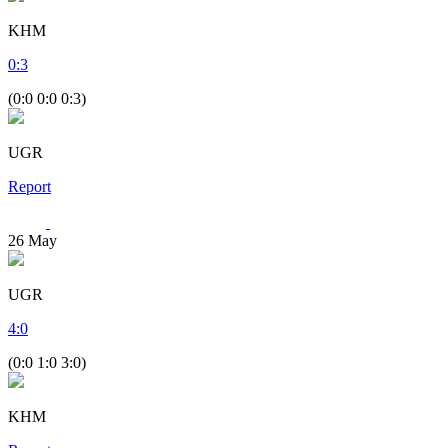
KHM
0
:
3
(0:0 0:0 0:3)
UGR
Report
26
May
UGR
4
:
0
(0:0 1:0 3:0)
KHM