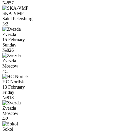
№857
SKA-VMF
Saint Petersburg
3:2
Zvezda
15 February
Sunday
№826
Zvezda
Moscow
4:1
HC Norilsk
13 February
Friday
№818
Zvezda
Moscow
4:2
Sokol