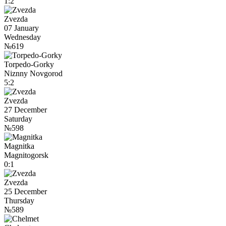
1:2
Zvezda
07 January
Wednesday
№619
Torpedo-Gorky
Niznny Novgorod
5:2
Zvezda
27 December
Saturday
№598
Magnitka
Magnitogorsk
0:1
Zvezda
25 December
Thursday
№589