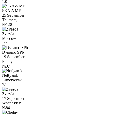
1:0
SKA-VMF
25 September
Thursday
№128
Zvezda
Moscow
1:2
Dynamo SPb
19 September
Friday
№97
Neftyanik
Almetyevsk
7:1
Zvezda
17 September
Wednesday
№84