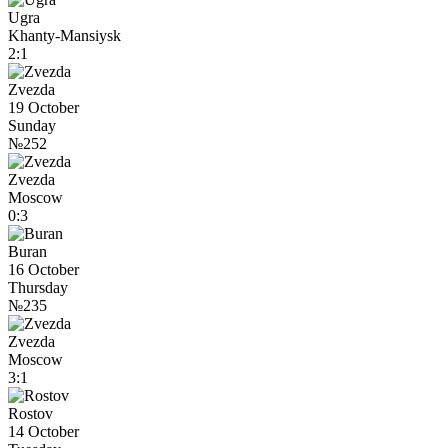
Ugra
Khanty-Mansiysk
2:1
Zvezda
19 October
Sunday
№252
Zvezda
Moscow
0:3
Buran
16 October
Thursday
№235
Zvezda
Moscow
3:1
Rostov
14 October