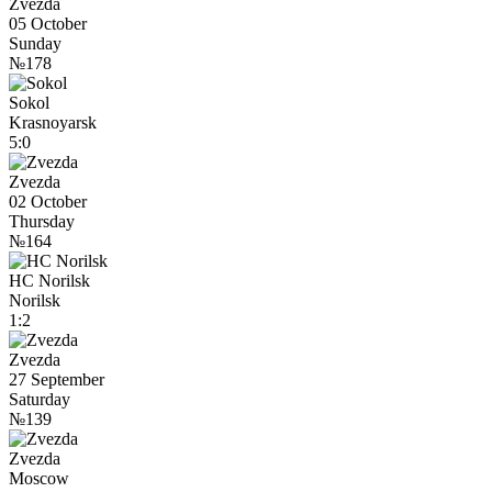
Zvezda
05 October
Sunday
№178
Sokol
Krasnoyarsk
5:0
Zvezda
02 October
Thursday
№164
HC Norilsk
Norilsk
1:2
Zvezda
27 September
Saturday
№139
Zvezda
Moscow