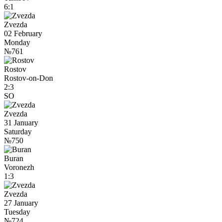
6:1
Zvezda
02 February
Monday
№761
Rostov
Rostov-on-Don
2:3
SO
Zvezda
31 January
Saturday
№750
Buran
Voronezh
1:3
Zvezda
27 January
Tuesday
№724