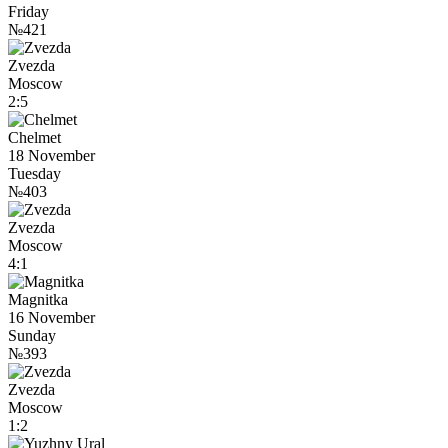
Friday
№421
Zvezda
Moscow
2:5
Chelmet
18 November
Tuesday
№403
Zvezda
Moscow
4:1
Magnitka
16 November
Sunday
№393
Zvezda
Moscow
1:2