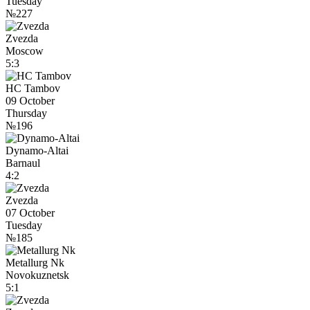
Tuesday
№227
Zvezda
Moscow
5:3
HC Tambov
09 October
Thursday
№196
Dynamo-Altai
Barnaul
4:2
Zvezda
07 October
Tuesday
№185
Metallurg Nk
Novokuznetsk
5:1