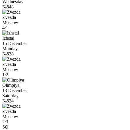
Wednesday
№548
Zvezda
Moscow
4:1
Izhstal
15 December
Monday
№538
Zvezda
Moscow
1:2
Olimpiya
13 December
Saturday
№524
Zvezda
Moscow
2:3
SO