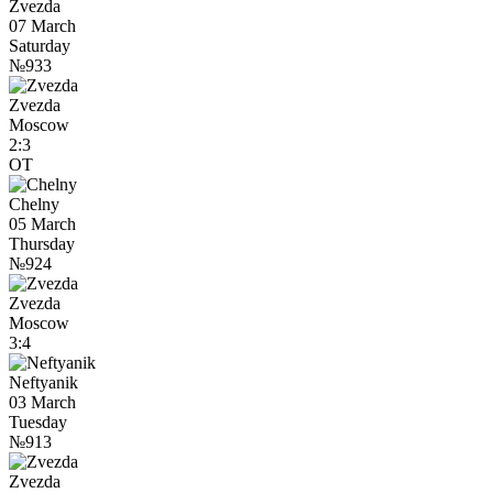
Zvezda
07 March
Saturday
№933
Zvezda
Moscow
2:3
OT
Chelny
05 March
Thursday
№924
Zvezda
Moscow
3:4
Neftyanik
03 March
Tuesday
№913
Zvezda