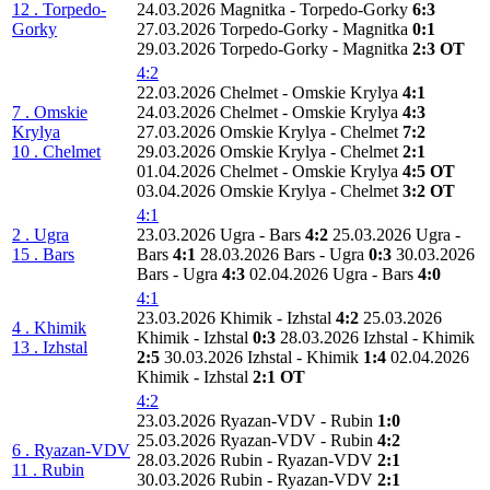
12 . Torpedo-
24.03.2026 Magnitka - Torpedo-Gorky
6:3
Gorky
27.03.2026 Torpedo-Gorky - Magnitka
0:1
29.03.2026 Torpedo-Gorky - Magnitka
2:3 OT
4:2
22.03.2026 Chelmet - Omskie Krylya
4:1
7 . Omskie
24.03.2026 Chelmet - Omskie Krylya
4:3
Krylya
27.03.2026 Omskie Krylya - Chelmet
7:2
10 . Chelmet
29.03.2026 Omskie Krylya - Chelmet
2:1
01.04.2026 Chelmet - Omskie Krylya
4:5 OT
03.04.2026 Omskie Krylya - Chelmet
3:2 OT
4:1
2 . Ugra
23.03.2026 Ugra - Bars
4:2
25.03.2026 Ugra -
15 . Bars
Bars
4:1
28.03.2026 Bars - Ugra
0:3
30.03.2026
Bars - Ugra
4:3
02.04.2026 Ugra - Bars
4:0
4:1
23.03.2026 Khimik - Izhstal
4:2
25.03.2026
4 . Khimik
Khimik - Izhstal
0:3
28.03.2026 Izhstal - Khimik
13 . Izhstal
2:5
30.03.2026 Izhstal - Khimik
1:4
02.04.2026
Khimik - Izhstal
2:1 OT
4:2
23.03.2026 Ryazan-VDV - Rubin
1:0
25.03.2026 Ryazan-VDV - Rubin
4:2
6 . Ryazan-VDV
28.03.2026 Rubin - Ryazan-VDV
2:1
11 . Rubin
30.03.2026 Rubin - Ryazan-VDV
2:1