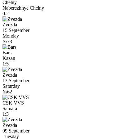
Chelny
Naberezhnye Chelny
0:2
Zvezda
15 September
Monday
№73
Bars
Kazan
1:5
Zvezda
13 September
Saturday
№62
CSK VVS
Samara
1:3
Zvezda
09 September
Tuesday