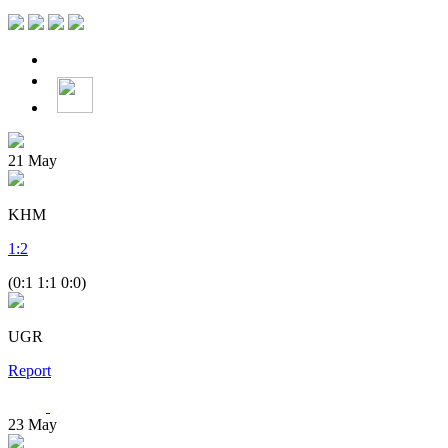
21
May
KHM
1
:
2
(0:1 1:1 0:0)
UGR
Report
23
May