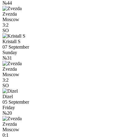
№44
Zvezda
Moscow
3:2
SO
Kristall S
07 September
Sunday
№31
Zvezda
Moscow
3:2
SO
Dizel
05 September
Friday
№20
Zvezda
Moscow
0:1