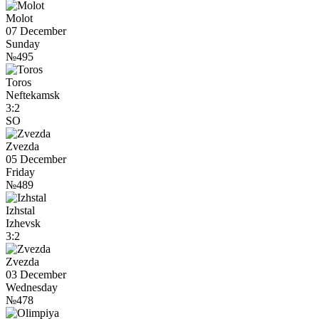
Molot
07 December
Sunday
№495
Toros
Neftekamsk
3:2
SO
Zvezda
05 December
Friday
№489
Izhstal
Izhevsk
3:2
Zvezda
03 December
Wednesday
№478