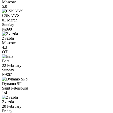
Moscow
5:0
CSK VVS
01 March
Sunday
№898
Zvezda
Moscow
4:3
OT
Bars
22 February
Sunday
№867
Dynamo SPb
Saint Petersburg
1:4
Zvezda
20 February
Friday