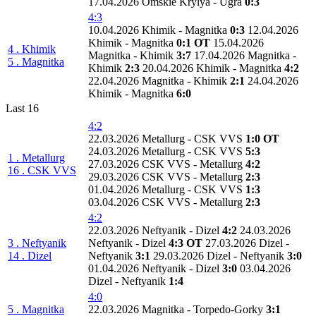
17.04.2026 Omskie Krylya - Ugra
0:3
4:3
10.04.2026 Khimik - Magnitka
0:3
12.04.2026
Khimik - Magnitka
0:1 OT
15.04.2026
4 . Khimik
Magnitka - Khimik
3:7
17.04.2026 Magnitka -
5 . Magnitka
Khimik
2:3
20.04.2026 Khimik - Magnitka
4:2
22.04.2026 Magnitka - Khimik
2:1
24.04.2026
Khimik - Magnitka
6:0
Last 16
4:2
22.03.2026 Metallurg - CSK VVS
1:0 OT
24.03.2026 Metallurg - CSK VVS
5:3
1 . Metallurg
27.03.2026 CSK VVS - Metallurg
4:2
16 . CSK VVS
29.03.2026 CSK VVS - Metallurg
2:3
01.04.2026 Metallurg - CSK VVS
1:3
03.04.2026 CSK VVS - Metallurg
2:3
4:2
22.03.2026 Neftyanik - Dizel
4:2
24.03.2026
3 . Neftyanik
Neftyanik - Dizel
4:3 OT
27.03.2026 Dizel -
14 . Dizel
Neftyanik
3:1
29.03.2026 Dizel - Neftyanik
3:0
01.04.2026 Neftyanik - Dizel
3:0
03.04.2026
Dizel - Neftyanik
1:4
4:0
5 . Magnitka
22.03.2026 Magnitka - Torpedo-Gorky
3:1