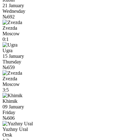
21 January
Wednesday
№692
Zvezda
Moscow
0:1
Ugra
15 January
Thursday
№659
Zvezda
Moscow
3:5
Khimik
09 January
Friday
№606
Yuzhny Ural
Orsk