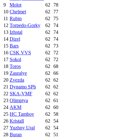
9
Molot
62
78
10
Chelmet
62
77
11
Rubin
62
75
12
Torpedo-Gorky
62
74
13
Izhstal
62
74
14
Dizel
62
74
15
Bars
62
73
16
CSK VVS
62
72
17
Sokol
62
72
18
Toros
62
68
19
Zauralye
62
66
20
Zvezda
62
62
21
Dynamo SPb
62
62
22
SKA-VMF
62
62
23
Olimpiya
62
61
24
AKM
62
60
25
HC Tambov
62
58
26
Kristall
62
54
27
Yuzhny Ural
62
54
28
Buran
62
51