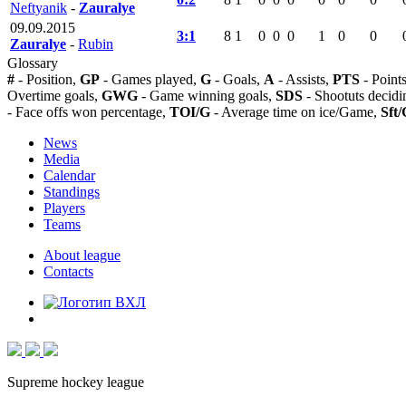
Neftyanik
-
Zauralye
09.09.2015
3:1
8
1
0
0
0
1
0
0
Zauralye
-
Rubin
Glossary
#
- Position,
GP
- Games played,
G
- Goals,
A
- Assists,
PTS
- Point
Overtime goals,
GWG
- Game winning goals,
SDS
- Shootuts decidi
- Face offs won percentage,
TOI/G
- Average time on ice/Game,
Sft/
News
Media
Calendar
Standings
Players
Teams
About league
Contacts
Supreme hockey league