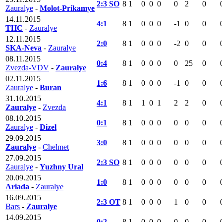
2:3 SO
8
1
0
0
0
0
2
0
Zauralye
-
Molot-Prikamye
14.11.2015
4:1
8
1
0
0
0
-1
0
0
THC
-
Zauralye
12.11.2015
2:0
8
1
0
0
0
-2
0
0
SKA-Neva
-
Zauralye
08.11.2015
0:4
8
1
0
0
0
0
25
0
Zvezda-VDV
-
Zauralye
02.11.2015
1:6
8
1
0
0
0
-1
0
0
Zauralye
-
Buran
31.10.2015
4:1
8
1
1
0
1
2
2
0
Zauralye
-
Zvezda
08.10.2015
0:1
8
1
0
0
0
0
0
0
Zauralye
-
Dizel
29.09.2015
3:0
8
1
0
0
0
0
0
0
Zauralye
-
Chelmet
27.09.2015
2:3 SO
8
1
0
0
0
0
0
0
Zauralye
-
Yuzhny Ural
20.09.2015
1:0
8
1
0
0
0
0
0
0
Ariada
-
Zauralye
16.09.2015
2:3 OT
8
1
0
0
0
1
0
0
Bars
-
Zauralye
14.09.2015
0:2
8
1
0
0
0
0
0
0