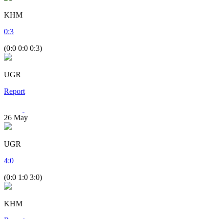
KHM
0
:
3
(0:0 0:0 0:3)
UGR
Report
26
May
UGR
4
:
0
(0:0 1:0 3:0)
KHM