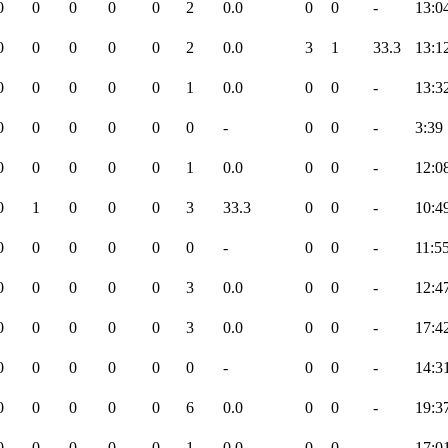
0
0
0
0
0
2
0.0
0
0
-
13:0
0
0
0
0
0
2
0.0
3
1
33.3
13:1
0
0
0
0
0
1
0.0
0
0
-
13:3
0
0
0
0
0
0
-
0
0
-
3:39
0
0
0
0
0
1
0.0
0
0
-
12:0
0
1
0
0
0
3
33.3
0
0
-
10:4
0
0
0
0
0
0
-
0
0
-
11:5
0
0
0
0
0
3
0.0
0
0
-
12:4
0
0
0
0
0
3
0.0
0
0
-
17:4
0
0
0
0
0
0
-
0
0
-
14:3
0
0
0
0
0
6
0.0
0
0
-
19:3
0
0
0
0
0
1
0.0
0
0
-
17:0