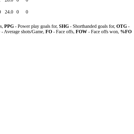
0
24.0
0
0
ls,
PPG
- Power play goals for,
SHG
- Shorthanded goals for,
OTG
-
G
- Average shots/Game,
FO
- Face offs,
FOW
- Face offs won,
%FO