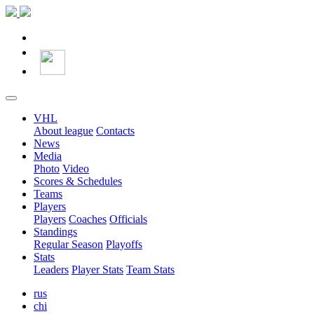
VHL
About league
Contacts
News
Media
Photo
Video
Scores & Schedules
Teams
Players
Players
Coaches
Officials
Standings
Regular Season
Playoffs
Stats
Leaders
Player Stats
Team Stats
rus
chi