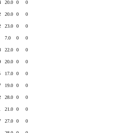
4
20.0
0
0
2
20.0
0
0
2
23.0
0
0
7.0
0
0
8
22.0
0
0
9
20.0
0
0
5
17.0
0
0
7
19.0
0
0
2
28.0
0
0
1
21.0
0
0
7
27.0
0
0
1
28.0
0
0