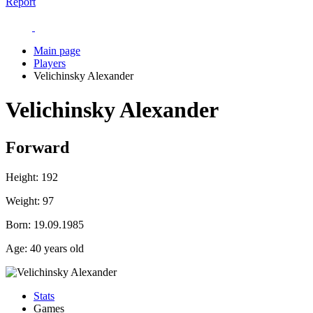
Report
Main page
Players
Velichinsky Alexander
Velichinsky Alexander
Forward
Height:
192
Weight:
97
Born:
19.09.1985
Age:
40 years old
Stats
Games