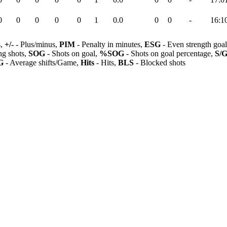
0
0
0
0
0
1
0.0
0
0
-
16:1
s,
+/-
- Plus/minus,
PIM
- Penalty in minutes,
ESG
- Even strength goa
ng shots,
SOG
- Shots on goal,
%SOG
- Shots on goal percentage,
S/
G
- Average shifts/Game,
Hits
- Hits,
BLS
- Blocked shots