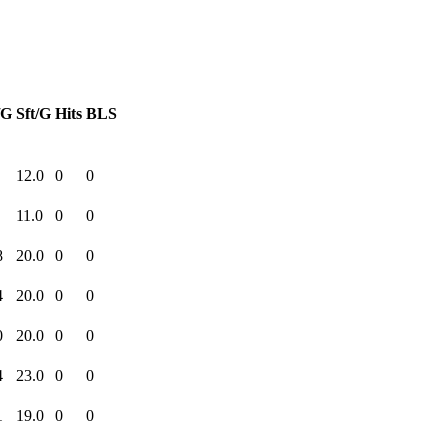
/G
Sft/G
Hits
BLS
12.0
0
0
11.0
0
0
8
20.0
0
0
4
20.0
0
0
0
20.0
0
0
4
23.0
0
0
1
19.0
0
0