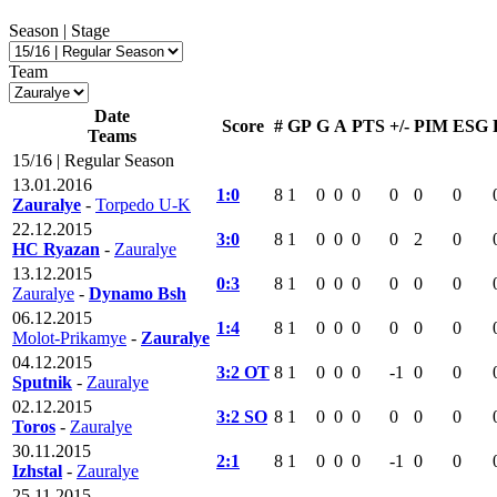
Season | Stage
Team
Date
Score
#
GP
G
A
PTS
+/-
PIM
ESG
Teams
15/16 | Regular Season
13.01.2016
1:0
8
1
0
0
0
0
0
0
Zauralye
-
Torpedo U-K
22.12.2015
3:0
8
1
0
0
0
0
2
0
HC Ryazan
-
Zauralye
13.12.2015
0:3
8
1
0
0
0
0
0
0
Zauralye
-
Dynamo Bsh
06.12.2015
1:4
8
1
0
0
0
0
0
0
Molot-Prikamye
-
Zauralye
04.12.2015
3:2 OT
8
1
0
0
0
-1
0
0
Sputnik
-
Zauralye
02.12.2015
3:2 SO
8
1
0
0
0
0
0
0
Toros
-
Zauralye
30.11.2015
2:1
8
1
0
0
0
-1
0
0
Izhstal
-
Zauralye
25.11.2015