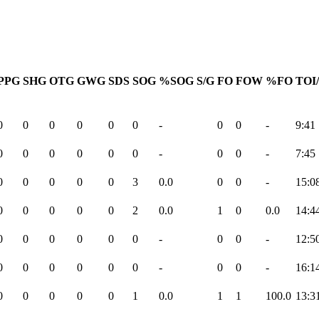
PPG
SHG
OTG
GWG
SDS
SOG
%SOG
S/G
FO
FOW
%FO
TOI
0
0
0
0
0
0
-
0
0
-
9:41
0
0
0
0
0
0
-
0
0
-
7:45
0
0
0
0
0
3
0.0
0
0
-
15:0
0
0
0
0
0
2
0.0
1
0
0.0
14:4
0
0
0
0
0
0
-
0
0
-
12:5
0
0
0
0
0
0
-
0
0
-
16:1
0
0
0
0
0
1
0.0
1
1
100.0
13:3