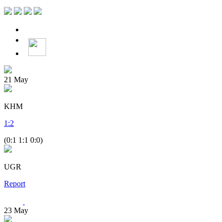
21
May
KHM
1
:
2
(0:1 1:1 0:0)
UGR
Report
23
May