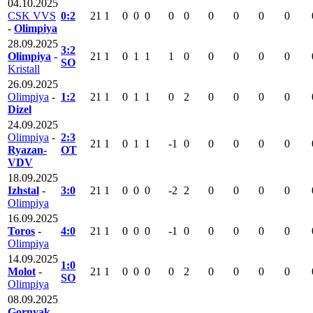
04.10.2025
CSK VVS
0:2
21
1
0
0
0
0
0
0
0
0
0
-
Olimpiya
28.09.2025
3:2
Olimpiya
-
21
1
0
1
1
1
0
0
0
0
0
SO
Kristall
26.09.2025
Olimpiya
-
1:2
21
1
0
1
1
0
2
0
0
0
0
Dizel
24.09.2025
Olimpiya
-
2:3
21
1
0
1
1
-1
0
0
0
0
0
Ryazan-
OT
VDV
18.09.2025
Izhstal
-
3:0
21
1
0
0
0
-2
2
0
0
0
0
Olimpiya
16.09.2025
Toros
-
4:0
21
1
0
0
0
-1
0
0
0
0
0
Olimpiya
14.09.2025
1:0
Molot
-
21
1
0
0
0
0
2
0
0
0
0
SO
Olimpiya
08.09.2025
Gornyak-