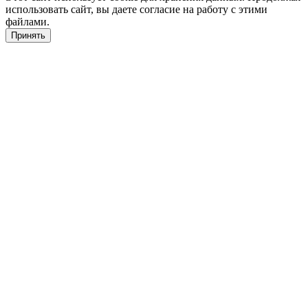
использовать сайт, вы даете согласие на работу с этими
файлами.
Принять