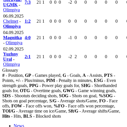
7:3
21
1
0
0
0
-2
0
0
0
0
0
UGMK
-
Olimpiya
06.09.2025
Chelmet
-
1:2
21
1
0
0
0
0
0
0
0
0
0
Olimpiya
04.09.2025
Magnitka
4:0
21
1
0
0
0
-1
0
0
0
0
0
-
Olimpiya
02.09.2025
Yuzhny
2:1
21
1
0
0
0
-2
2
0
0
0
0
Ural
-
Olimpiya
Glossary
#
- Position,
GP
- Games played,
G
- Goals,
A
- Assists,
PTS
-
Points,
+/-
- Plus/minus,
PIM
- Penalty in minutes,
ESG
- Even
strength goals,
PPG
- Power play goals for,
SHG
- Shorthanded
goals for,
OTG
- Overtime goals,
GWG
- Game winning goals,
SDS
- Shootuts deciding shots,
SOG
- Shots on goal,
%SOG
-
Shots on goal percentage,
S/G
- Average shots/Game,
FO
- Face
offs,
FOW
- Face offs won,
%FO
- Face offs won percentage,
TOI/G
- Average time on ice/Game,
Sft/G
- Average shifts/Game,
Hits
- Hits,
BLS
- Blocked shots
News