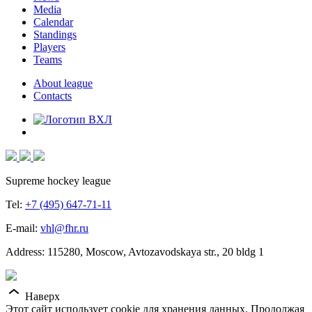
Media
Calendar
Standings
Players
Teams
About league
Contacts
Supreme hockey league
Tel:
+7 (495) 647-71-11
E-mail:
vhl@fhr.ru
Address: 115280, Moscow, Avtozavodskaya str., 20 bldg 1
Наверх
Этот сайт использует cookie для хранения данных. Продолжая