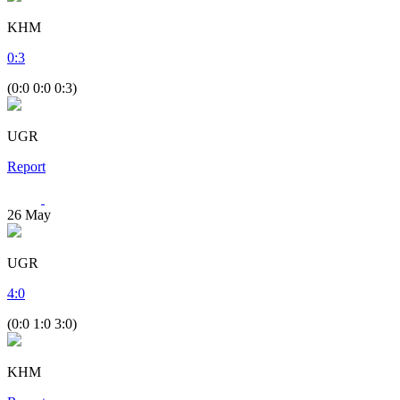
KHM
0
:
3
(0:0 0:0 0:3)
UGR
Report
26
May
UGR
4
:
0
(0:0 1:0 3:0)
KHM