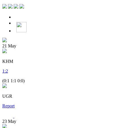
21
May
KHM
1
:
2
(0:1 1:1 0:0)
UGR
Report
23
May