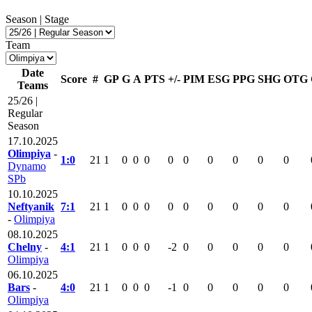
Season | Stage
Team
Date
Score
#
GP
G
A
PTS
+/-
PIM
ESG
PPG
SHG
OTG
Teams
25/26 |
Regular
Season
17.10.2025
Olimpiya
-
1:0
21
1
0
0
0
0
0
0
0
0
0
Dynamo
SPb
10.10.2025
Neftyanik
7:1
21
1
0
0
0
0
0
0
0
0
0
-
Olimpiya
08.10.2025
Chelny
-
4:1
21
1
0
0
0
-2
0
0
0
0
0
Olimpiya
06.10.2025
Bars
-
4:0
21
1
0
0
0
-1
0
0
0
0
0
Olimpiya