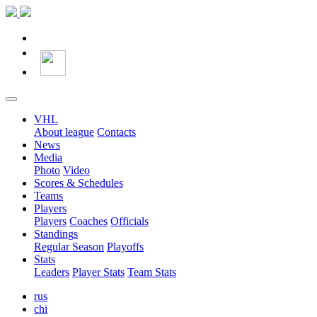
VHL
About league
Contacts
News
Media
Photo
Video
Scores & Schedules
Teams
Players
Players
Coaches
Officials
Standings
Regular Season
Playoffs
Stats
Leaders
Player Stats
Team Stats
rus
chi