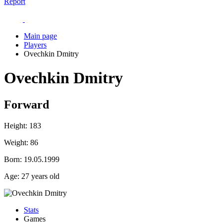
Report
Main page
Players
Ovechkin Dmitry
Ovechkin Dmitry
Forward
Height:
183
Weight:
86
Born:
19.05.1999
Age:
27 years old
Stats
Games