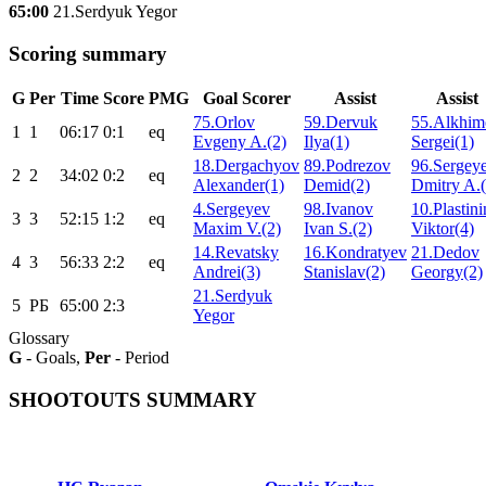
65:00
21.Serdyuk Yegor
Scoring summary
G
Per
Time
Score
PMG
Goal Scorer
Assist
Assist
75.Orlov
59.Dervuk
55.Alkhim
1
1
06:17
0:1
eq
Evgeny A.(2)
Ilya(1)
Sergei(1)
18.Dergachyov
89.Podrezov
96.Sergey
2
2
34:02
0:2
eq
Alexander(1)
Demid(2)
Dmitry A.(
4.Sergeyev
98.Ivanov
10.Plastini
3
3
52:15
1:2
eq
Maxim V.(2)
Ivan S.(2)
Viktor(4)
14.Revatsky
16.Kondratyev
21.Dedov
4
3
56:33
2:2
eq
Andrei(3)
Stanislav(2)
Georgy(2)
21.Serdyuk
5
РБ
65:00
2:3
Yegor
Glossary
G
- Goals,
Per
- Period
SHOOTOUTS SUMMARY