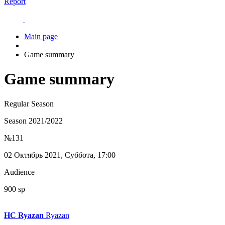
Report
Main page
Game summary
Game summary
Regular Season
Season 2021/2022
№131
02 Октябрь 2021, Суббота, 17:00
Audience
900 sp
HC Ryazan
Ryazan