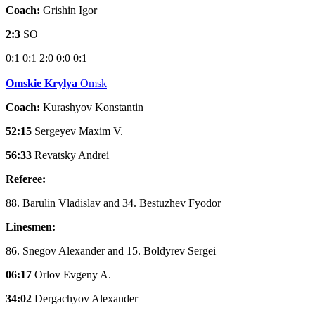
Coach:
Grishin Igor
2:3
SO
0:1
0:1
2:0
0:0
0:1
Omskie Krylya
Omsk
Coach:
Kurashyov Konstantin
52:15
Sergeyev Maxim V.
56:33
Revatsky Andrei
Referee:
88. Barulin Vladislav and 34. Bestuzhev Fyodor
Linesmen:
86. Snegov Alexander and 15. Boldyrev Sergei
06:17
Orlov Evgeny A.
34:02
Dergachyov Alexander