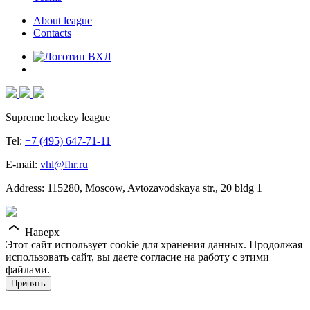
About league
Contacts
Supreme hockey league
Tel:
+7 (495) 647-71-11
E-mail:
vhl@fhr.ru
Address: 115280, Moscow, Avtozavodskaya str., 20 bldg 1
Наверх
Этот сайт использует cookie для хранения данных. Продолжая
использовать сайт, вы даете согласие на работу с этими
файлами.
Принять