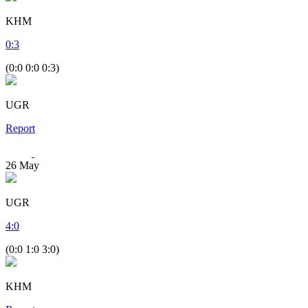
KHM
0
:
3
(0:0 0:0 0:3)
UGR
Report
26
May
UGR
4
:
0
(0:0 1:0 3:0)
KHM