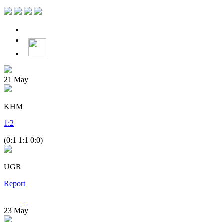
21
May
KHM
1
:
2
(0:1 1:1 0:0)
UGR
Report
23
May