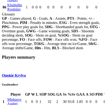
Khaliullin
86
1
0
0
0
0
0
0
0
0
0
0
Rostislav
Glossary
GP
- Games played,
G
- Goals,
A
- Assists,
PTS
- Points,
+/-
-
Plus/minus,
PIM
- Penalty in minutes,
ESG
- Even strength goals,
PPG
- Power play goals for,
SHG
- Shorthanded goals for,
OTG
-
Overtime goals,
GWG
- Game winning goals,
SDS
- Shootuts
deciding shots,
SOG
- Shots on goal,
%SOG
- Shots on goal
percentage,
FO
- Face offs,
FOW
- Face offs won,
%FO
- Face
offs won percentage,
TOI/G
- Average time on ice/Game,
Sft/G
-
Average shifts/Game,
Hits
- Hits,
BLS
- Blocked shots
Players summary
Omskie Krylya
Goaltenders
Player
GP
W
L
SOP
SOG
GA
Sv
%Sv
GAA
A
SO
PIM
Mishurov
1
1
0
0
1
32
2
30
93.8
1.85
0
0
0
Andrei