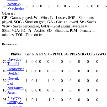
Novitsky
30
0
0
0
0
0
0
0
-
-
0
0
0
-
Vyacheslav
Glossary
GP
- Games played,
W
- Wins,
L
- Losses,
SOP
- Shootouts
played,
SOG
- Shots on goal,
GA
- Goals allowed,
Sv
- Saves,
%Sv
- Saves percentage,
GAA
- Goal against average =
60min*GA/TOI,
A
- Assists,
SO
- Shutouts,
PIM
- Penalty in
minutes,
TOI
- Time on ice
Defensmen
Player
GP
G
A
PTS
+/-
PIM
ESG
PPG
SHG
OTG
GWG
Davydov
70
1
0
0
0
0
0
0
0
0
0
0
Timofei
Denisevich
49
1
0
0
0
0
0
0
0
0
0
0
Bogdan
Dervuk
59
1
0
1
1
1
0
0
0
0
0
0
Ilya
Nurgaliyev
16
0
0
0
0
0
0
0
0
0
0
0
Arsen
Sergeyev
96
1
0
1
1
-1
2
0
0
0
0
0
Dmitry A.