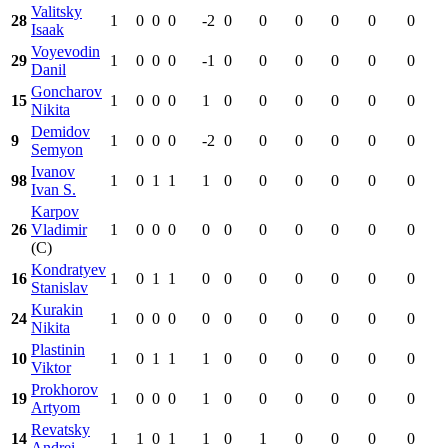
Valitsky
28
1
0
0
0
-2
0
0
0
0
0
0
Isaak
Voyevodin
29
1
0
0
0
-1
0
0
0
0
0
0
Danil
Goncharov
15
1
0
0
0
1
0
0
0
0
0
0
Nikita
Demidov
9
1
0
0
0
-2
0
0
0
0
0
0
Semyon
Ivanov
98
1
0
1
1
1
0
0
0
0
0
0
Ivan S.
Karpov
26
Vladimir
1
0
0
0
0
0
0
0
0
0
0
(C)
Kondratyev
16
1
0
1
1
0
0
0
0
0
0
0
Stanislav
Kurakin
24
1
0
0
0
0
0
0
0
0
0
0
Nikita
Plastinin
10
1
0
1
1
1
0
0
0
0
0
0
Viktor
Prokhorov
19
1
0
0
0
1
0
0
0
0
0
0
Artyom
Revatsky
14
1
1
0
1
1
0
1
0
0
0
0
Andrei