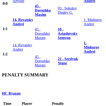
Artyom
Andrei
0:0
45 .
93 . Sokolov
Dorozhko
Dmitry G.
Maxim
14. Revatsky
1. Mishurov
Andrei
Andrei
1:1
45 .
10 .
Dorozhko
Astashevsky
Maxim
Semyon
1.
14. Revatsky
Mishurov
Andrei
Andrei
1:2
45 .
21 . Serdyuk
Dorozhko
Yegor
Maxim
PENALTY SUMMARY
HC Ryazan
Time
Player
Penalty