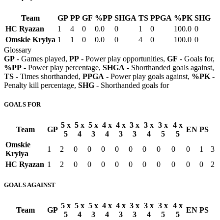
Team
GP
PP
GF
%PP
SHGA
TS
PPGA
%PK
SHG
HC Ryazan
1
4
0
0.0
0
1
0
100.0
0
Omskie Krylya
1
1
0
0.0
0
4
0
100.0
0
Glossary
GP
- Games played,
PP
- Power play opportunities,
GF
- Goals for,
%PP
- Power play percentage,
SHGA
- Shorthanded goals against,
TS
- Times shorthanded,
PPGA
- Power play goals against,
%PK
-
Penalty kill percentage,
SHG
- Shorthanded goals for
GOALS FOR
5 x
5 x
5 x
4 x
4 x
3 x
3 x
3 x
4 x
Team
GP
EN
PS
5
4
3
4
3
3
4
5
5
Omskie
1
2
0
0
0
0
0
0
0
0
0
1
3
Krylya
HC Ryazan
1
2
0
0
0
0
0
0
0
0
0
0
2
GOALS AGAINST
5 x
5 x
5 x
4 x
4 x
3 x
3 x
3 x
4 x
Team
GP
EN
PS
5
4
3
4
3
3
4
5
5