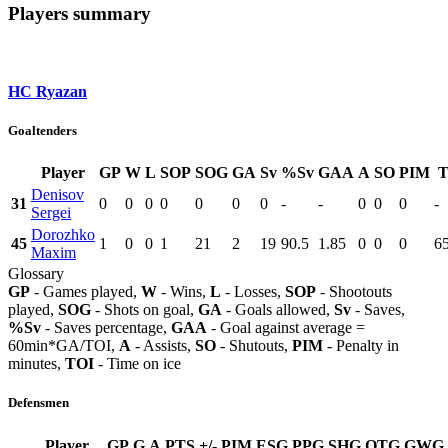
Players summary
HC Ryazan
Goaltenders
Player
GP
W
L
SOP
SOG
GA
Sv
%Sv
GAA
A
SO
PIM
T
Denisov
31
0
0
0
0
0
0
0
-
-
0
0
0
-
Sergei
Dorozhko
45
1
0
0
1
21
2
19
90.5
1.85
0
0
0
6
Maxim
Glossary
GP
- Games played,
W
- Wins,
L
- Losses,
SOP
- Shootouts
played,
SOG
- Shots on goal,
GA
- Goals allowed,
Sv
- Saves,
%Sv
- Saves percentage,
GAA
- Goal against average =
60min*GA/TOI,
A
- Assists,
SO
- Shutouts,
PIM
- Penalty in
minutes,
TOI
- Time on ice
Defensmen
Player
GP
G
A
PTS
+/-
PIM
ESG
PPG
SHG
OTG
GWG