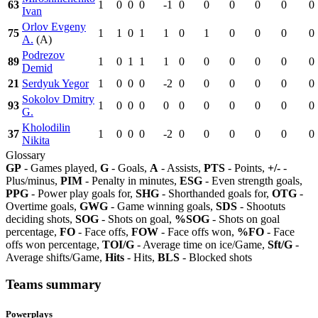
63
1
0
0
0
-1
0
0
0
0
0
0
Ivan
Orlov Evgeny
75
1
1
0
1
1
0
1
0
0
0
0
A.
(A)
Podrezov
89
1
0
1
1
1
0
0
0
0
0
0
Demid
21
Serdyuk Yegor
1
0
0
0
-2
0
0
0
0
0
0
Sokolov Dmitry
93
1
0
0
0
0
0
0
0
0
0
0
G.
Kholodilin
37
1
0
0
0
-2
0
0
0
0
0
0
Nikita
Glossary
GP
- Games played,
G
- Goals,
A
- Assists,
PTS
- Points,
+/-
-
Plus/minus,
PIM
- Penalty in minutes,
ESG
- Even strength goals,
PPG
- Power play goals for,
SHG
- Shorthanded goals for,
OTG
-
Overtime goals,
GWG
- Game winning goals,
SDS
- Shootuts
deciding shots,
SOG
- Shots on goal,
%SOG
- Shots on goal
percentage,
FO
- Face offs,
FOW
- Face offs won,
%FO
- Face
offs won percentage,
TOI/G
- Average time on ice/Game,
Sft/G
-
Average shifts/Game,
Hits
- Hits,
BLS
- Blocked shots
Teams summary
Powerplays