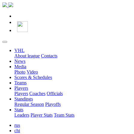
VHL
About league
Contacts
News
Media
Photo
Video
Scores & Schedules
Teams
Players
Players
Coaches
Officials
Standings
Regular Season
Playoffs
Stats
Leaders
Player Stats
Team Stats
rus
chi