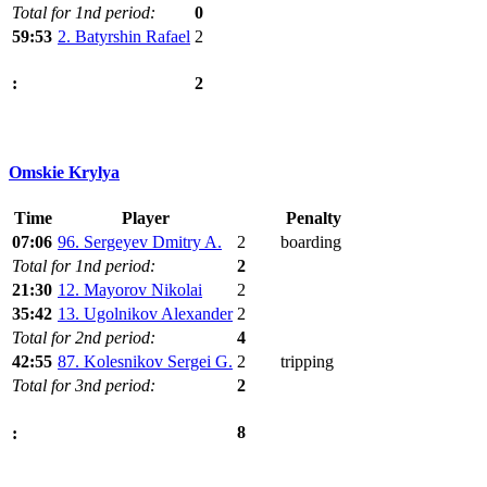
Total for 1nd period:
0
59:53
2. Batyrshin Rafael
2
2
:
Omskie Krylya
Time
Player
Penalty
07:06
96. Sergeyev Dmitry A.
2
boarding
Total for 1nd period:
2
21:30
12. Mayorov Nikolai
2
35:42
13. Ugolnikov Alexander
2
Total for 2nd period:
4
42:55
87. Kolesnikov Sergei G.
2
tripping
Total for 3nd period:
2
8
: