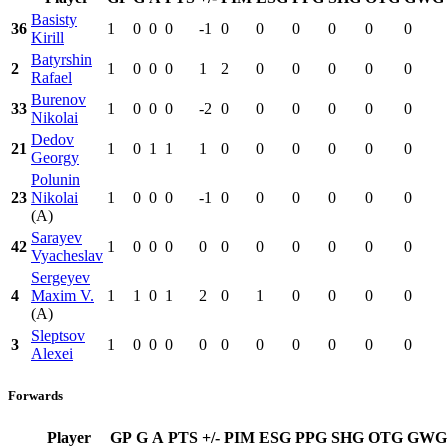
Basisty
36
1
0
0
0
-1
0
0
0
0
0
0
Kirill
Batyrshin
2
1
0
0
0
1
2
0
0
0
0
0
Rafael
Burenov
33
1
0
0
0
-2
0
0
0
0
0
0
Nikolai
Dedov
21
1
0
1
1
1
0
0
0
0
0
0
Georgy
Polunin
23
Nikolai
1
0
0
0
-1
0
0
0
0
0
0
(A)
Sarayev
42
1
0
0
0
0
0
0
0
0
0
0
Vyacheslav
Sergeyev
4
Maxim V.
1
1
0
1
2
0
1
0
0
0
0
(A)
Sleptsov
3
1
0
0
0
0
0
0
0
0
0
0
Alexei
Forwards
Player
GP
G
A
PTS
+/-
PIM
ESG
PPG
SHG
OTG
GWG