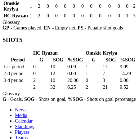
Omskie
1
2
0
0
0
0
0
0
0
0
0
0
2
Krylya
HC Ryazan
1
2
0
0
0
0
0
0
0
0
0
1
3
Glossary
GP
- Games played,
EN
- Empty net,
PS
- Penalty shot goals
SHOTS
HC Ryazan
Omskie Krylya
Period
G
SOG
%SOG
G
SOG
%SOG
1-st period
0
10
0.00
1
11
9.09
2-d period
0
12
0.00
1
7
14.29
3-d period
2
10
20.00
0
3
0.00
2
32
6.25
2
21
9.52
Glossary
G
- Goals,
SOG
- Shots on goal,
%SOG
- Shots on goal percentage
News
Media
Calendar
Standings
Players
Teams