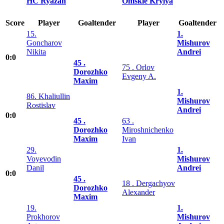
HC Ryazan
Omskie Krylya
Score
Player
Goaltender
Player
Goaltender
15.
1.
Goncharov
Mishurov
Nikita
Andrei
0:0
45 .
75 . Orlov
Dorozhko
Evgeny A.
Maxim
1.
86. Khaliullin
Mishurov
Rostislav
Andrei
0:0
45 .
63 .
Dorozhko
Miroshnichenko
Maxim
Ivan
29.
1.
Voyevodin
Mishurov
Danil
Andrei
0:0
45 .
18 . Dergachyov
Dorozhko
Alexander
Maxim
19.
1.
Prokhorov
Mishurov