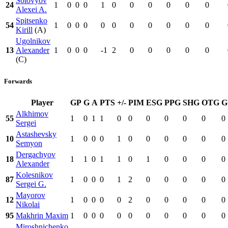
Solovyov
24
1
0
0
0
1
0
0
0
0
0
0
Alexei A.
Spitsenko
54
1
0
0
0
0
0
0
0
0
0
0
Kirill
(A)
Ugolnikov
13
Alexander
1
0
0
0
-1
2
0
0
0
0
0
(C)
Forwards
Player
GP
G
A
PTS
+/-
PIM
ESG
PPG
SHG
OTG
Alkhimov
55
1
0
1
1
0
0
0
0
0
0
0
Sergei
Astashevsky
10
1
0
0
0
1
0
0
0
0
0
0
Semyon
Dergachyov
18
1
1
0
1
1
0
1
0
0
0
0
Alexander
Kolesnikov
87
1
0
0
0
1
2
0
0
0
0
0
Sergei G.
Mayorov
12
1
0
0
0
0
2
0
0
0
0
0
Nikolai
95
Makhrin Maxim
1
0
0
0
0
0
0
0
0
0
0
Miroshnichenko