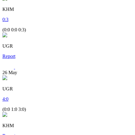
KHM
0
:
3
(0:0 0:0 0:3)
UGR
Report
26
May
UGR
4
:
0
(0:0 1:0 3:0)
KHM