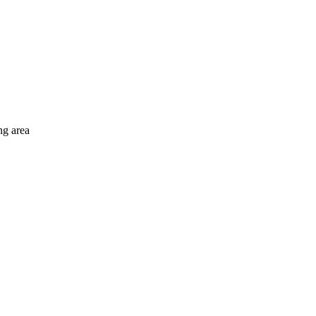
ng area