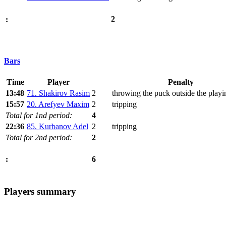
2
:
Bars
Time
Player
Penalty
13:48
71. Shakirov Rasim
2
throwing the puck outside the playi
15:57
20. Arefyev Maxim
2
tripping
Total for 1nd period:
4
22:36
85. Kurbanov Adel
2
tripping
Total for 2nd period:
2
6
:
Players summary