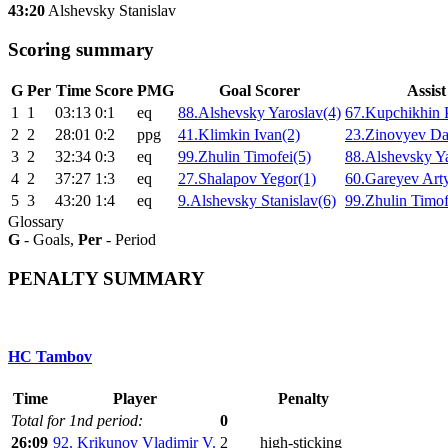
43:20
Alshevsky Stanislav
Scoring summary
G
Per
Time
Score
PMG
Goal Scorer
Assist
1
1
03:13
0:1
eq
88.Alshevsky Yaroslav(4)
67.Kupchikhin 
2
2
28:01
0:2
ppg
41.Klimkin Ivan(2)
23.Zinovyev Da
3
2
32:34
0:3
eq
99.Zhulin Timofei(5)
88.Alshevsky Ya
4
2
37:27
1:3
eq
27.Shalapov Yegor(1)
60.Gareyev Art
5
3
43:20
1:4
eq
9.Alshevsky Stanislav(6)
99.Zhulin Timof
Glossary
G
- Goals,
Per
- Period
PENALTY SUMMARY
HC Tambov
Time
Player
Penalty
Total for 1nd period:
0
26:09
92. Krikunov Vladimir V.
2
high-sticking