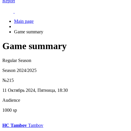
Report
Main page
Game summary
Game summary
Regular Season
Season 2024/2025
№215
11 Октябрь 2024, Пятница, 18:30
Audience
1000 sp
HC Tambov
Tambov