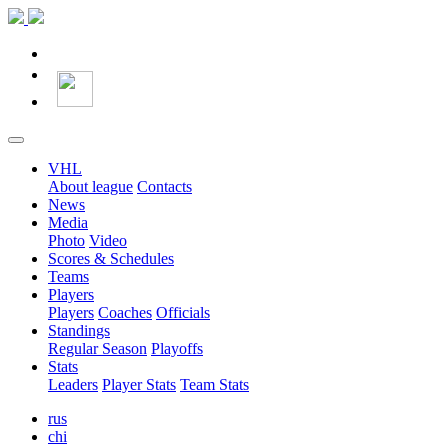
VHL
About league
Contacts
News
Media
Photo
Video
Scores & Schedules
Teams
Players
Players
Coaches
Officials
Standings
Regular Season
Playoffs
Stats
Leaders
Player Stats
Team Stats
rus
chi