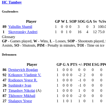
HC Tambov
Goaltenders
Player
GP
W
L
SOP
SOG
GA
Sv
%S
89
Valiullin Shamil
1
0
0
0
3
0
3
100.
1
Skovronsky Andrei
1
0
1
0
16
4
12
75.0
Glossary
GP
- Games played,
W
- Wins,
L
- Losses,
SOP
- Shootouts played,
Assists,
SO
- Shutouts,
PIM
- Penalty in minutes,
TOI
- Time on ice
Defensmen
Player
GP
G
A
PTS
+/-
PIM
ESG
PP
86
Denisevich Bogdan
1
0
0
0
0
0
0
0
92
Krikunov Vladimir V.
1
0
0
0
-2
2
0
0
47
Rodionov Yegor R.
1
0
0
0
-1
0
0
0
26
Sushinsky Ivan
1
0
0
0
-1
0
0
0
17
Timashov Nikolai
(A)
1
0
0
0
1
0
0
0
87
Tikhonov Mikhail
1
0
0
0
-2
0
0
0
27
Shalapov Yegor
1
1
0
1
1
0
1
0