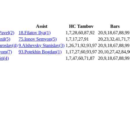
Assist
HC Tambov
Bars
Pavel(2)
18.Filatov Ilya(1)
1,7,28,60,87,92
20,9,18,67,88,99
nil(5)
75.Ionov Semyon(5)
1,7,17,27,91
20,23,32,41,71,7
roslav(4)
9.Alshevsky Stanislav(3)
1,26,71,92,93,97
20,9,18,67,88,99
yom(7)
93.Potekhin Bogdan(1)
1,17,27,60,93,97
20,10,27,42,84,9
ei(4)
1,7,47,60,71,87
20,9,18,67,88,99