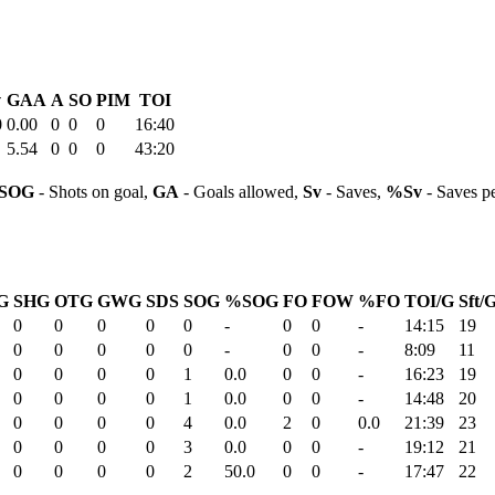
v
GAA
A
SO
PIM
TOI
0
0.00
0
0
0
16:40
5.54
0
0
0
43:20
SOG
- Shots on goal,
GA
- Goals allowed,
Sv
- Saves,
%Sv
- Saves p
G
SHG
OTG
GWG
SDS
SOG
%SOG
FO
FOW
%FO
TOI/G
Sft/
0
0
0
0
0
-
0
0
-
14:15
19
0
0
0
0
0
-
0
0
-
8:09
11
0
0
0
0
1
0.0
0
0
-
16:23
19
0
0
0
0
1
0.0
0
0
-
14:48
20
0
0
0
0
4
0.0
2
0
0.0
21:39
23
0
0
0
0
3
0.0
0
0
-
19:12
21
0
0
0
0
2
50.0
0
0
-
17:47
22