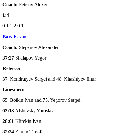
Coach:
Fetisov Alexei
1:4
0:1
1:2
0:1
Bars
Kazan
Coach:
Stepanov Alexander
37:27
Shalapov Yegor
Referee:
37. Kondratyev Sergei and 48. Khazhiyev Ilnur
Linesmen:
65. Boikin Ivan and 75. Yegorov Sergei
03:13
Alshevsky Yaroslav
28:01
Klimkin Ivan
32:34
Zhulin Timofei