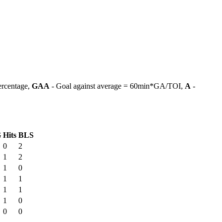
ercentage,
GAA
- Goal against average = 60min*GA/TOI,
A
-
G
Hits
BLS
0
2
1
2
1
0
1
1
1
1
1
0
0
0