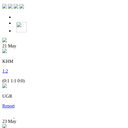
21
May
KHM
1
:
2
(0:1 1:1 0:0)
UGR
Report
23
May