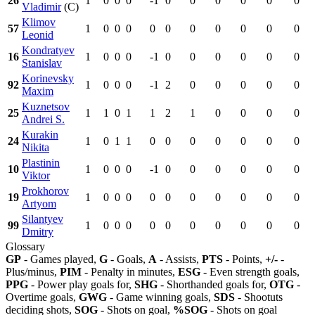
26
1
0
0
0
-1
0
0
0
0
0
0
Vladimir
(C)
Klimov
57
1
0
0
0
0
0
0
0
0
0
0
Leonid
Kondratyev
16
1
0
0
0
-1
0
0
0
0
0
0
Stanislav
Korinevsky
92
1
0
0
0
-1
2
0
0
0
0
0
Maxim
Kuznetsov
25
1
1
0
1
1
2
1
0
0
0
0
Andrei S.
Kurakin
24
1
0
1
1
0
0
0
0
0
0
0
Nikita
Plastinin
10
1
0
0
0
-1
0
0
0
0
0
0
Viktor
Prokhorov
19
1
0
0
0
0
0
0
0
0
0
0
Artyom
Silantyev
99
1
0
0
0
0
0
0
0
0
0
0
Dmitry
Glossary
GP
- Games played,
G
- Goals,
A
- Assists,
PTS
- Points,
+/-
-
Plus/minus,
PIM
- Penalty in minutes,
ESG
- Even strength goals,
PPG
- Power play goals for,
SHG
- Shorthanded goals for,
OTG
-
Overtime goals,
GWG
- Game winning goals,
SDS
- Shootuts
deciding shots,
SOG
- Shots on goal,
%SOG
- Shots on goal