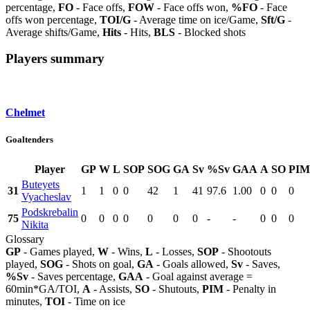
percentage,
FO
- Face offs,
FOW
- Face offs won,
%FO
- Face
offs won percentage,
TOI/G
- Average time on ice/Game,
Sft/G
-
Average shifts/Game,
Hits
- Hits,
BLS
- Blocked shots
Players summary
Chelmet
Goaltenders
Player
GP
W
L
SOP
SOG
GA
Sv
%Sv
GAA
A
SO
PIM
Buteyets
31
1
1
0
0
42
1
41
97.6
1.00
0
0
0
Vyacheslav
Podskrebalin
75
0
0
0
0
0
0
0
-
-
0
0
0
Nikita
Glossary
GP
- Games played,
W
- Wins,
L
- Losses,
SOP
- Shootouts
played,
SOG
- Shots on goal,
GA
- Goals allowed,
Sv
- Saves,
%Sv
- Saves percentage,
GAA
- Goal against average =
60min*GA/TOI,
A
- Assists,
SO
- Shutouts,
PIM
- Penalty in
minutes,
TOI
- Time on ice