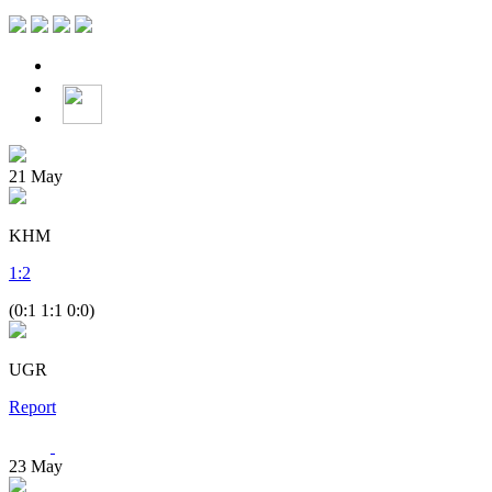
21
May
KHM
1
:
2
(0:1 1:1 0:0)
UGR
Report
23
May