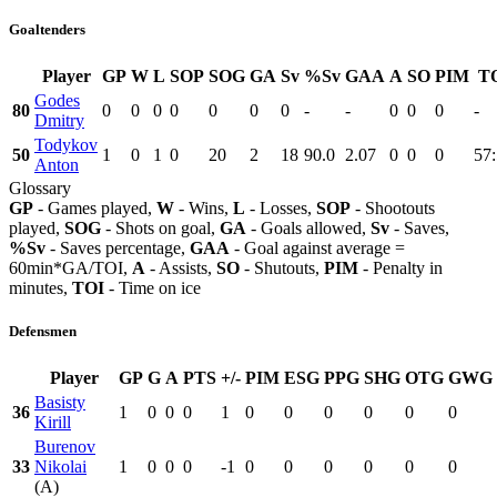
Goaltenders
Player
GP
W
L
SOP
SOG
GA
Sv
%Sv
GAA
A
SO
PIM
T
Godes
80
0
0
0
0
0
0
0
-
-
0
0
0
-
Dmitry
Todykov
50
1
0
1
0
20
2
18
90.0
2.07
0
0
0
57
Anton
Glossary
GP
- Games played,
W
- Wins,
L
- Losses,
SOP
- Shootouts
played,
SOG
- Shots on goal,
GA
- Goals allowed,
Sv
- Saves,
%Sv
- Saves percentage,
GAA
- Goal against average =
60min*GA/TOI,
A
- Assists,
SO
- Shutouts,
PIM
- Penalty in
minutes,
TOI
- Time on ice
Defensmen
Player
GP
G
A
PTS
+/-
PIM
ESG
PPG
SHG
OTG
GWG
Basisty
36
1
0
0
0
1
0
0
0
0
0
0
Kirill
Burenov
33
Nikolai
1
0
0
0
-1
0
0
0
0
0
0
(A)