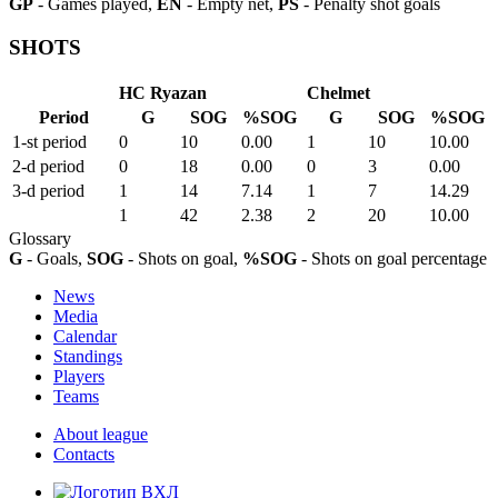
GP
- Games played,
EN
- Empty net,
PS
- Penalty shot goals
SHOTS
HC Ryazan
Chelmet
Period
G
SOG
%SOG
G
SOG
%SOG
1-st period
0
10
0.00
1
10
10.00
2-d period
0
18
0.00
0
3
0.00
3-d period
1
14
7.14
1
7
14.29
1
42
2.38
2
20
10.00
Glossary
G
- Goals,
SOG
- Shots on goal,
%SOG
- Shots on goal percentage
News
Media
Calendar
Standings
Players
Teams
About league
Contacts