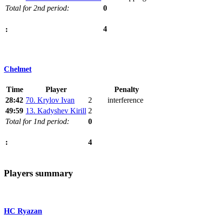
Total for 2nd period:
0
4
:
Chelmet
Time
Player
Penalty
28:42
70. Krylov Ivan
2
interference
49:59
13. Kadyshev Kirill
2
Total for 1nd period:
0
4
:
Players summary
HC Ryazan