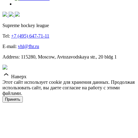
Supreme hockey league
Tel:
+7 (495) 647-71-11
E-mail:
vhl@fhr.ru
Address: 115280, Moscow, Avtozavodskaya str., 20 bldg 1
Наверх
Этот сайт использует cookie для хранения данных. Продолжая
использовать сайт, вы даете согласие на работу с этими
файлами.
Принять