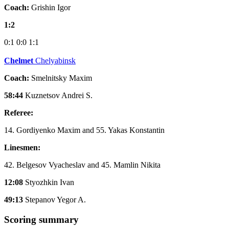
Coach:
Grishin Igor
1:2
0:1
0:0
1:1
Chelmet
Chelyabinsk
Coach:
Smelnitsky Maxim
58:44
Kuznetsov Andrei S.
Referee:
14. Gordiyenko Maxim and 55. Yakas Konstantin
Linesmen:
42. Belgesov Vyacheslav and 45. Mamlin Nikita
12:08
Styozhkin Ivan
49:13
Stepanov Yegor A.
Scoring summary