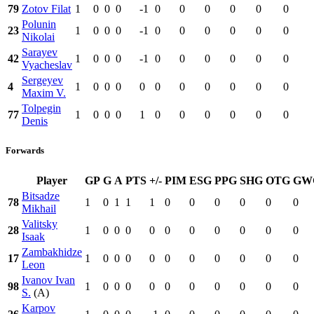
79
Zotov Filat
1
0
0
0
-1
0
0
0
0
0
0
Polunin
23
1
0
0
0
-1
0
0
0
0
0
0
Nikolai
Sarayev
42
1
0
0
0
-1
0
0
0
0
0
0
Vyacheslav
Sergeyev
4
1
0
0
0
0
0
0
0
0
0
0
Maxim V.
Tolpegin
77
1
0
0
0
1
0
0
0
0
0
0
Denis
Forwards
Player
GP
G
A
PTS
+/-
PIM
ESG
PPG
SHG
OTG
GW
Bitsadze
78
1
0
1
1
1
0
0
0
0
0
0
Mikhail
Valitsky
28
1
0
0
0
0
0
0
0
0
0
0
Isaak
Zambakhidze
17
1
0
0
0
0
0
0
0
0
0
0
Leon
Ivanov Ivan
98
1
0
0
0
0
0
0
0
0
0
0
S.
(A)
Karpov