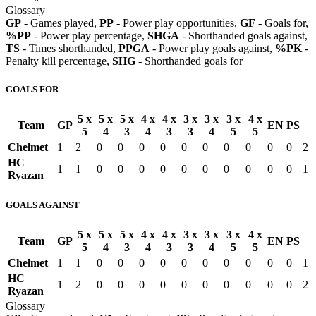
Glossary
GP
- Games played,
PP
- Power play opportunities,
GF
- Goals for,
%PP
- Power play percentage,
SHGA
- Shorthanded goals against,
TS
- Times shorthanded,
PPGA
- Power play goals against,
%PK
-
Penalty kill percentage,
SHG
- Shorthanded goals for
GOALS FOR
5 x
5 x
5 x
4 x
4 x
3 x
3 x
3 x
4 x
Team
GP
EN
PS
5
4
3
4
3
3
4
5
5
Chelmet
1
2
0
0
0
0
0
0
0
0
0
0
2
HC
1
1
0
0
0
0
0
0
0
0
0
0
1
Ryazan
GOALS AGAINST
5 x
5 x
5 x
4 x
4 x
3 x
3 x
3 x
4 x
Team
GP
EN
PS
5
4
3
4
3
3
4
5
5
Chelmet
1
1
0
0
0
0
0
0
0
0
0
0
1
HC
1
2
0
0
0
0
0
0
0
0
0
0
2
Ryazan
Glossary