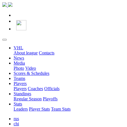
VHL
About league
Contacts
News
Media
Photo
Video
Scores & Schedules
Teams
Players
Players
Coaches
Officials
Standings
Regular Season
Playoffs
Stats
Leaders
Player Stats
Team Stats
rus
chi