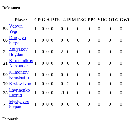
Defensmen
Player
GP
G
A
PTS
+/-
PIM
ESG
PPG
SHG
OTG
GW
Vdovin
53
1
0
0
0
0
0
0
0
0
0
0
Yegor
Drugalya
66
1
0
0
0
0
0
0
0
0
0
0
Sergei
Zhilyakov
2
1
0
0
0
2
0
0
0
0
0
0
Bogdan
Kirpichnikov
21
1
0
0
0
0
0
0
0
0
0
0
Alexander
Klimontov
90
1
0
0
0
0
0
0
0
0
0
0
Konstantin
70
Krylov Ivan
1
0
0
0
0
2
0
0
0
0
0
Lavrinenko
25
1
0
0
0
-1
0
0
0
0
0
0
Leonid
Myslyayev
7
1
0
0
0
0
0
0
0
0
0
0
Stepan
Forwards