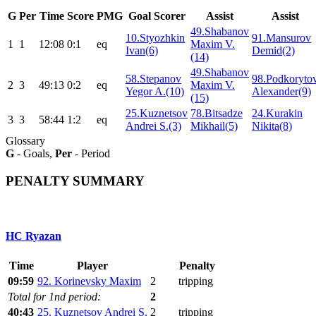
G
Per
Time
Score
PMG
Goal Scorer
Assist
Assist
49.Shabanov
10.Styozhkin
91.Mansurov
1
1
12:08
0:1
eq
Maxim V.
Ivan(6)
Demid(2)
(14)
49.Shabanov
58.Stepanov
98.Podkoryto
2
3
49:13
0:2
eq
Maxim V.
Yegor A.(10)
Alexander(9)
(15)
25.Kuznetsov
78.Bitsadze
24.Kurakin
3
3
58:44
1:2
eq
Andrei S.(3)
Mikhail(5)
Nikita(8)
Glossary
G
- Goals,
Per
- Period
PENALTY SUMMARY
HC Ryazan
Time
Player
Penalty
09:59
92. Korinevsky Maxim
2
tripping
Total for 1nd period:
2
40:43
25. Kuznetsov Andrei S.
2
tripping