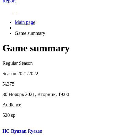
Report
Main page
Game summary
Game summary
Regular Season
Season 2021/2022
№375
30 Ноябрь 2021, Вторник, 19:00
Audience
520 sp
HC Ryazan
Ryazan