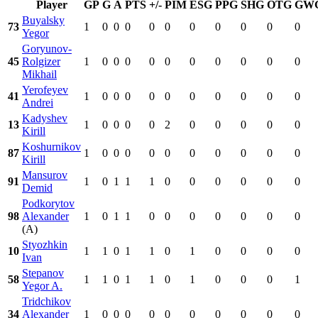
Player
GP
G
A
PTS
+/-
PIM
ESG
PPG
SHG
OTG
GW
Buyalsky
73
1
0
0
0
0
0
0
0
0
0
0
Yegor
Goryunov-
45
Rolgizer
1
0
0
0
0
0
0
0
0
0
0
Mikhail
Yerofeyev
41
1
0
0
0
0
0
0
0
0
0
0
Andrei
Kadyshev
13
1
0
0
0
0
2
0
0
0
0
0
Kirill
Koshurnikov
87
1
0
0
0
0
0
0
0
0
0
0
Kirill
Mansurov
91
1
0
1
1
1
0
0
0
0
0
0
Demid
Podkorytov
98
Alexander
1
0
1
1
0
0
0
0
0
0
0
(A)
Styozhkin
10
1
1
0
1
1
0
1
0
0
0
0
Ivan
Stepanov
58
1
1
0
1
1
0
1
0
0
0
1
Yegor A.
Tridchikov
34
Alexander
1
0
0
0
0
0
0
0
0
0
0