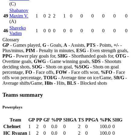
(C)
Shabanov
49
Maxim V.
1
0
2
2
1
0
0
0
0
0
0
(A)
Shaveko
46
1
0
0
0
0
0
0
0
0
0
0
Vadim
Glossary
GP
- Games played,
G
- Goals,
A
- Assists,
PTS
- Points,
+/-
-
Plus/minus,
PIM
- Penalty in minutes,
ESG
- Even strength goals,
PPG
- Power play goals for,
SHG
- Shorthanded goals for,
OTG
-
Overtime goals,
GWG
- Game winning goals,
SDS
- Shootuts
deciding shots,
SOG
- Shots on goal,
%SOG
- Shots on goal
percentage,
FO
- Face offs,
FOW
- Face offs won,
%FO
- Face
offs won percentage,
TOI/G
- Average time on ice/Game,
Sft/G
-
Average shifts/Game,
Hits
- Hits,
BLS
- Blocked shots
Teams summary
Powerplays
Team
GP
PP
GF
%PP
SHGA
TS
PPGA
%PK
SHG
Chelmet
1
2
0
0.0
0
2
0
100.0
0
HC Ryazan
1
2
0
0.0
0
2
0
100.0
0