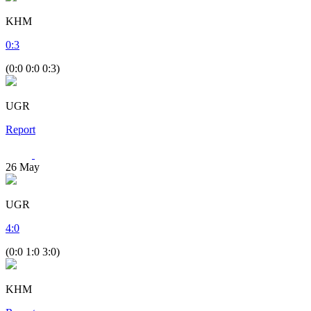
KHM
0
:
3
(0:0 0:0 0:3)
UGR
Report
26
May
UGR
4
:
0
(0:0 1:0 3:0)
KHM